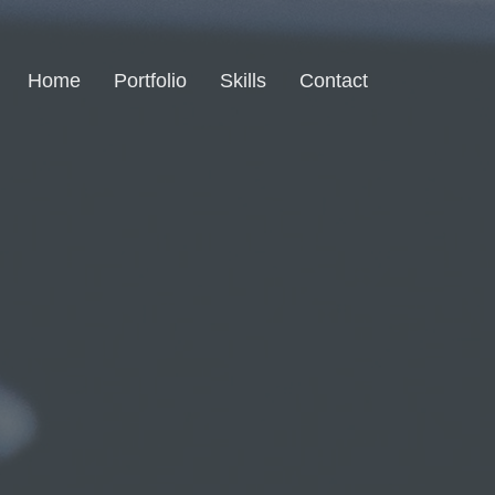
Home
Portfolio
Skills
Contact