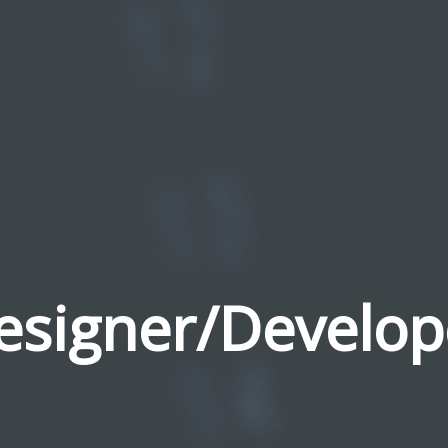
esigner/Develop